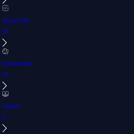
Source Code
68
Project Assets
69
Courses
8