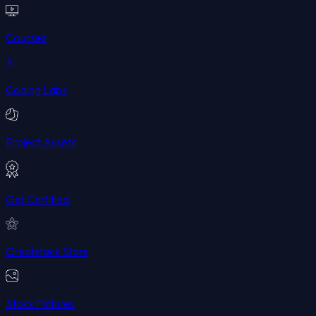
Courses
Coding Labs
Project Assets
Get Certified
Greatstack Stars
Stock Pictures