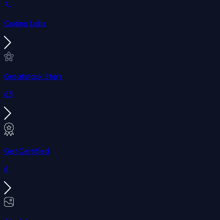
Coding Labs
Greatstack Stars
63
Get Certified
6