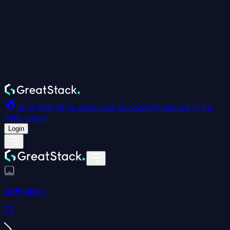
Up to 90% off on Advanced JavaScript Course
LIMITED
TIME SALE!
Login
All Projects
73