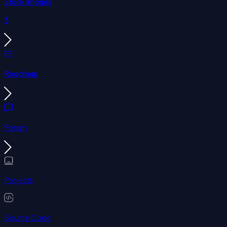
Stock Images
3
Roadmap
Forum
Projects
Source Code