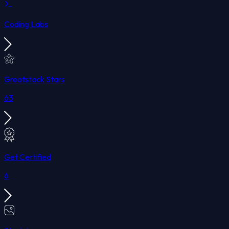
Coding Labs
Greatstack Stars
63
Get Certified
6