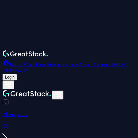
Up to 90% off on Advanced JavaScript Course
LIMITED
TIME SALE!
Login
All Projects
73