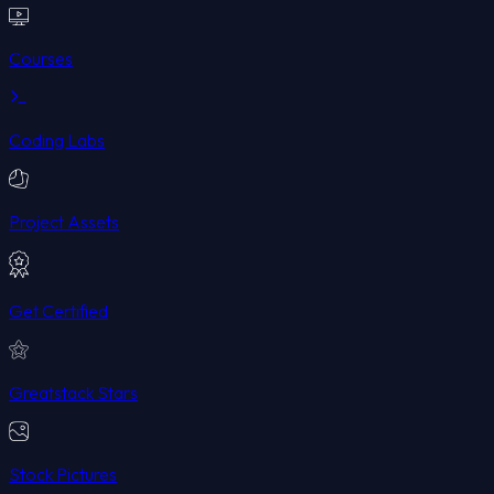
Courses
Coding Labs
Project Assets
Get Certified
Greatstack Stars
Stock Pictures