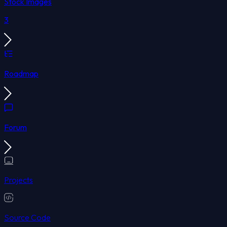
Stock Images
3
Roadmap
Forum
Projects
Source Code