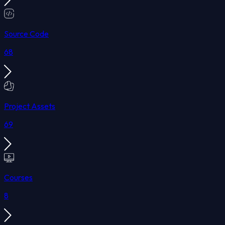
Source Code
68
Project Assets
69
Courses
8