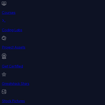
Courses
Coding Labs
Project Assets
Get Certified
Greatstack Stars
Stock Pictures