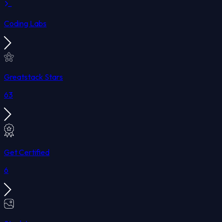
Coding Labs
Greatstack Stars
63
Get Certified
6