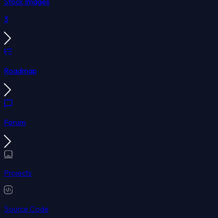
Stock Images
3
Roadmap
Forum
Projects
Source Code