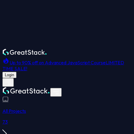
Up to 90% off on Advanced JavaScript Course
LIMITED
TIME SALE!
Login
All Projects
73