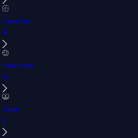
Source Code
68
Project Assets
69
Courses
8