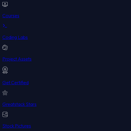
Courses
Coding Labs
Project Assets
Get Certified
Greatstack Stars
Stock Pictures