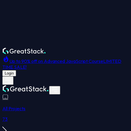
Up to 90% off on Advanced JavaScript Course
LIMITED
TIME SALE!
Login
All Projects
73