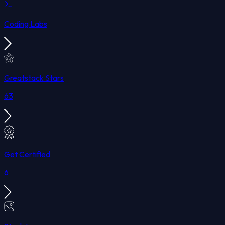
Coding Labs
Greatstack Stars
63
Get Certified
6