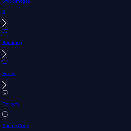
Stock Images
3
Roadmap
Forum
Projects
Source Code