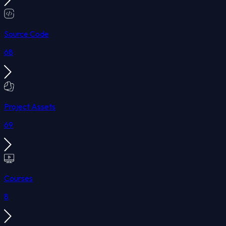
Source Code
68
Project Assets
69
Courses
8