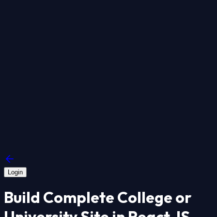
Login
Build Complete College or
University Site in React JS