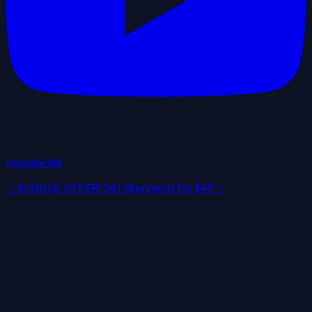
youtube link
✨
BUNDLE OFFER! Get all projects for
$49
✨