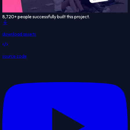
8,720
+ people successfully built this project.
download assets
source code