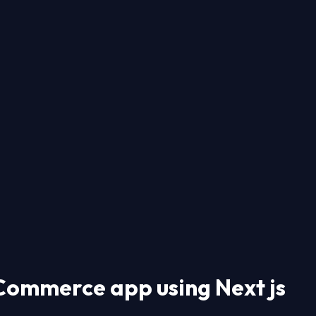
-Commerce app using Next js