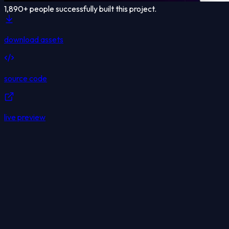
1,890
+ people successfully built this project.
download assets
source code
live preview