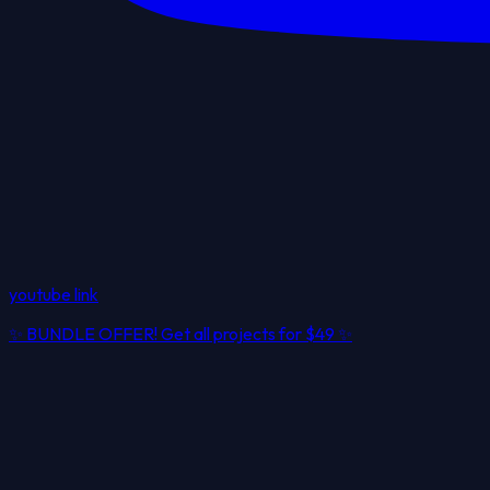
youtube link
✨
BUNDLE OFFER! Get all projects for
$49
✨