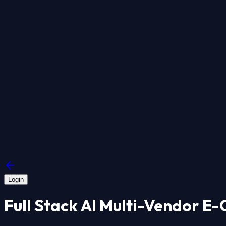
Login
Full Stack AI Multi-Vendor E