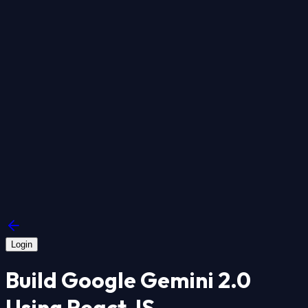
Login
Build Google Gemini 2.0
Using React JS