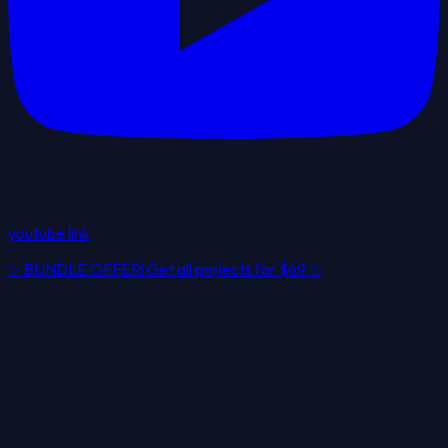
youtube link
✨
BUNDLE OFFER! Get all projects for
$49
✨