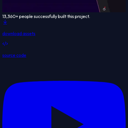
13,360
+ people successfully built this project.
download assets
source code