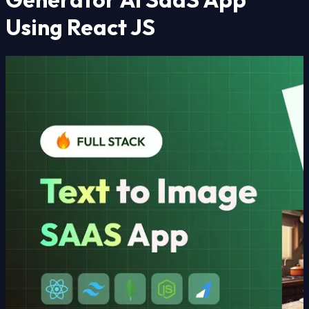
Using React JS