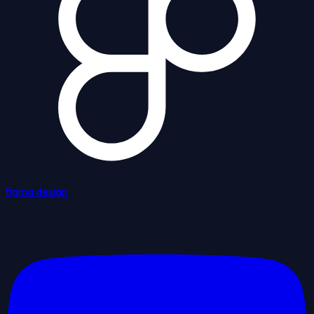
figma design