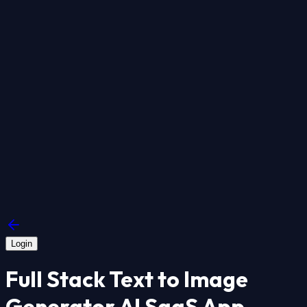
Login
Full Stack Text to Image
Generator AI SaaS App