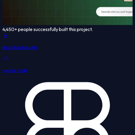
4,450
+ people successfully built this project.
download assets
source code