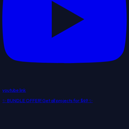
youtube link
✨
BUNDLE OFFER! Get all projects for
$49
✨