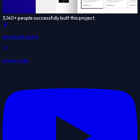
3,140
+ people successfully built this project.
download assets
source code