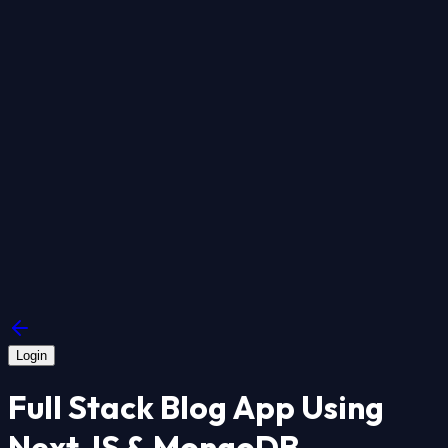
Login
Full Stack Blog App Using
Next JS & MongoDB