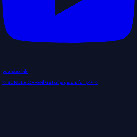
youtube link
✨
BUNDLE OFFER! Get all projects for
$49
✨