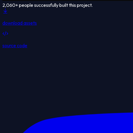
2,060
+ people successfully built this project.
download assets
source code