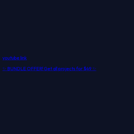
youtube link
✨
BUNDLE OFFER! Get all projects for
$49
✨