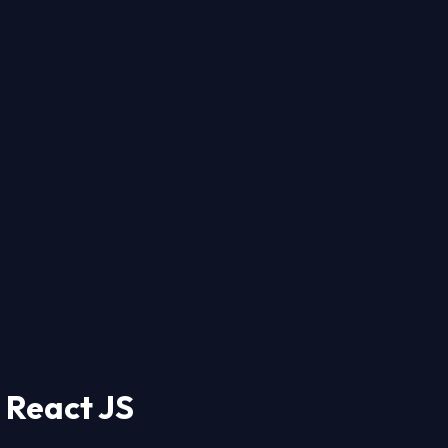
 React JS