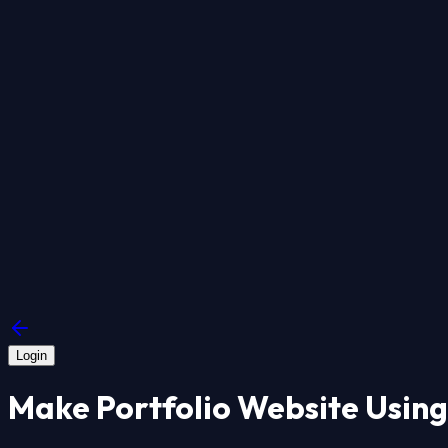
Login
Make Portfolio Website Using