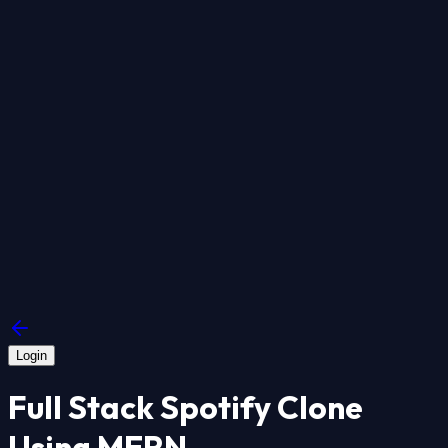
Login
Full Stack Spotify Clone
Using MERN