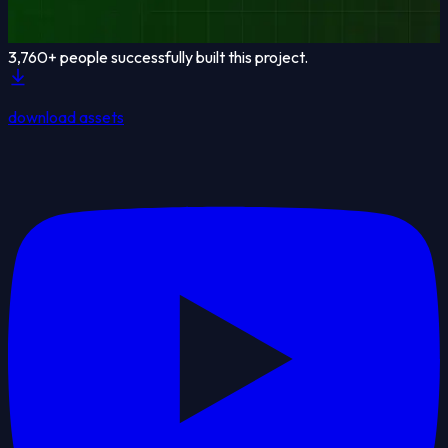
3,760
+ people successfully built this project.
download assets