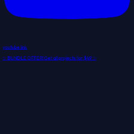
youtube link
✨
BUNDLE OFFER! Get all projects for
$49
✨