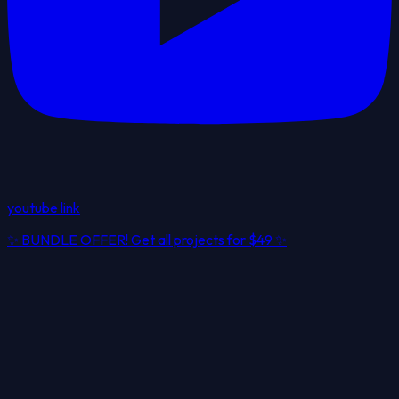
youtube link
✨
BUNDLE OFFER! Get all projects for
$49
✨