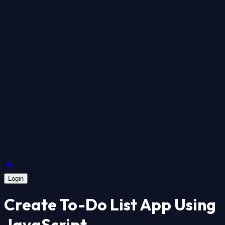
Login
Create To-Do List App Using
JavaScript