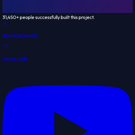
31,450
+ people successfully built this project.
download assets
source code